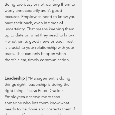
Being too busy or not wanting them to 
worry unnecessarily aren’t good 
excuses. Employees need to know you 
have their back, even in times of 
uncertainty. That means keeping them 
up to date on what they need to know 
– whether it’s good news or bad. Trust 
is crucial to your relationship with your 
team. That can only happen when 
there’s clear, timely communication.  
Leadership 
| “Management is doing 
things right; leadership is doing the 
right things,” says Peter Drucker. 
Employees deserve more than 
someone who lets them know what 
needs to be done and corrects them if 