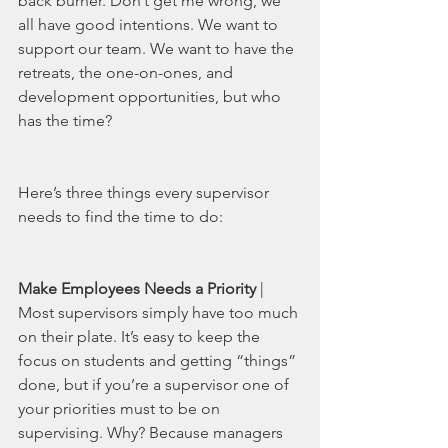
back burner. Don’t get me wrong, we 
all have good intentions. We want to 
support our team. We want to have the 
retreats, the one-on-ones, and 
development opportunities, but who 
has the time?
Here’s three things every supervisor 
needs to find the time to do: 
Make Employees Needs a Priority
 | 
Most supervisors simply have too much 
on their plate. It’s easy to keep the 
focus on students and getting “things” 
done, but if you’re a supervisor one of 
your priorities must to be on 
supervising. Why? Because managers 