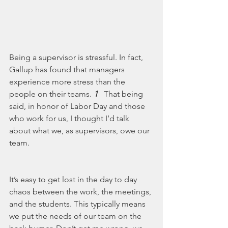
Being a supervisor is stressful. In fact, 
Gallup has found that managers 
experience more stress than the 
people on their teams. 
1 
  That being 
said, in honor of Labor Day and those 
who work for us, I thought I’d talk 
about what we, as supervisors, owe our 
team. 
It’s easy to get lost in the day to day 
chaos between the work, the meetings, 
and the students. This typically means 
we put the needs of our team on the 