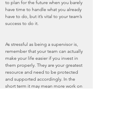
to plan for the future when you barely 
have time to handle what you already 
have to do, but it’s vital to your team’s 
success to do it. 
As stressful as being a supervisor is, 
remember that your team can actually 
make your life easier if you invest in 
them properly. They are your greatest 
resource and need to be protected 
and supported accordingly. In the 
short term it may mean more work on 
your end, but in the long term it’s worth 
every dollar and every minute. 
1