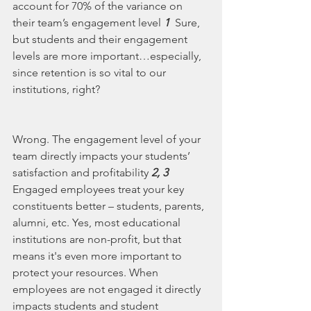
account for 70% of the variance on 
their team’s engagement level 
1
  Sure, 
but students and their engagement 
levels are more important…especially, 
since retention is so vital to our 
institutions, right?   
Wrong. The engagement level of your 
team directly impacts your students’ 
satisfaction and profitability 
2, 3
Engaged employees treat your key 
constituents better – students, parents, 
alumni, etc. Yes, most educational 
institutions are non-profit, but that 
means it's even more important to 
protect your resources. When 
employees are not engaged it directly 
impacts students and student 