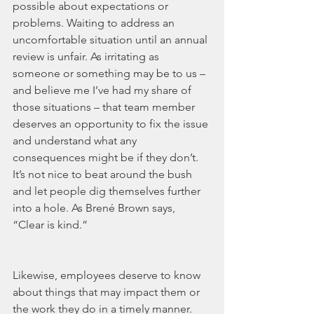
possible about expectations or 
problems. Waiting to address an 
uncomfortable situation until an annual 
review is unfair. As irritating as 
someone or something may be to us – 
and believe me I’ve had my share of 
those situations – that team member 
deserves an opportunity to fix the issue 
and understand what any 
consequences might be if they don’t. 
It’s not nice to beat around the bush 
and let people dig themselves further 
into a hole. As Brené Brown says, 
“Clear is kind.”
Likewise, employees deserve to know 
about things that may impact them or 
the work they do in a timely manner. 