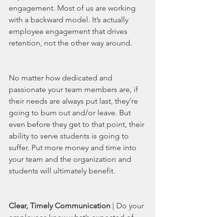
engagement. Most of us are working 
with a backward model. It’s actually 
employee engagement that drives 
retention, not the other way around. 
No matter how dedicated and 
passionate your team members are, if 
their needs are always put last, they’re 
going to burn out and/or leave. But 
even before they get to that point, their 
ability to serve students is going to 
suffer. Put more money and time into 
your team and the organization and 
students will ultimately benefit. 
Clear, Timely Communication 
| Do your 