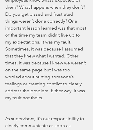
employees know what’s expected of 
them? What happens when they don’t? 
Do you get pissed and frustrated 
things weren’t done correctly? One 
important lesson learned was that most 
of the time my team didn’t live up to 
my expectations, it was my fault. 
Sometimes, it was because I assumed 
that they knew what I wanted. Other 
times, it was because I knew we weren’t 
on the same page but I was too 
worried about hurting someone’s 
feelings or creating conflict to clearly 
address the problem. Either way, it was 
my fault not theirs. 
As supervisors, it’s our responsibility to 
clearly communicate as soon as 