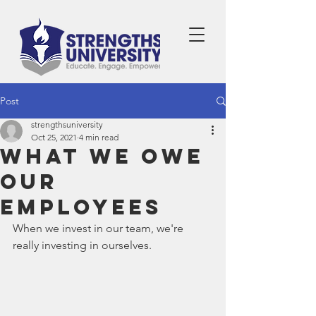
Post
strengthsuniversity
Oct 25, 2021
4 min read
What We Owe
Our
Employees
When we invest in our team, we're 
really investing in ourselves.