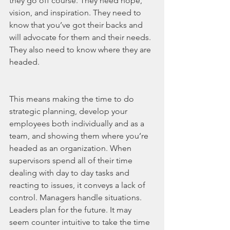
they go off course. They need hope, 
vision, and inspiration. They need to 
know that you’ve got their backs and 
will advocate for them and their needs. 
They also need to know where they are 
headed. 
This means making the time to do 
strategic planning, develop your 
employees both individually and as a 
team, and showing them where you’re 
headed as an organization. When 
supervisors spend all of their time 
dealing with day to day tasks and 
reacting to issues, it conveys a lack of 
control. Managers handle situations. 
Leaders plan for the future. It may 
seem counter intuitive to take the time 