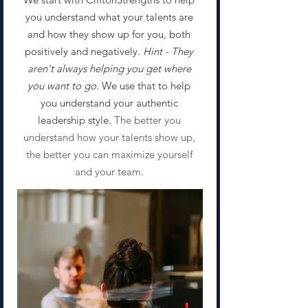
you understand what your talents are
and how they show up for you, both
positively and negatively.
Hint - They
aren't always helping you get where
you want to go.
We use that to help
you understand your authentic
leadership style. ​
The better you
understand how your talents show up,
the better you can maximize yourself
and your team.