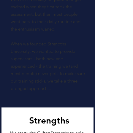
excited when they first took the
assessment, but then most people
went back to their daily routine and
the enthusiasm waned.
When we founded Strengths
University, we wanted to provide
supervisors - both new and
experienced - the training we (and
most people) never got. To make sure
our training sticks, we take a three
pronged approach...
Strengths
We start with CliftonStrengths to help