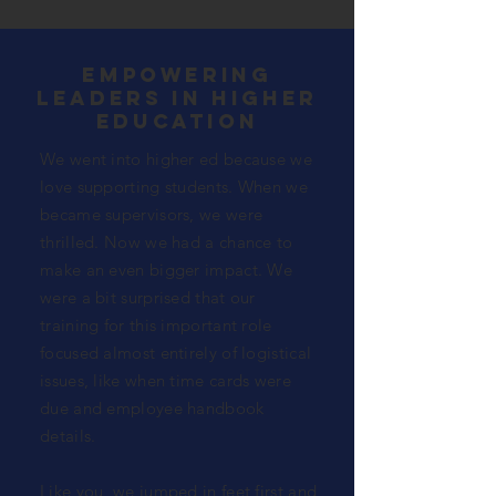
empowering
leaders in higher
education
We went into higher ed because we
love supporting students. When we
became supervisors, we were
thrilled. Now we had a chance to
make an even bigger impact. We
were a bit
surprised
that our
training for this important role
focused almost entirely of logistical
issues, like when time cards were
due and employee handbook
details.
Like you, we jumped in feet first and