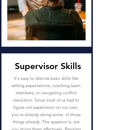
Supervisor Skills
It's easy to dismiss basic skills like
setting expectations, coaching team
members, or navigating conflict
resolution. Since most of us had to
figure out supervision on our own,
you're already doing some of those
things already. The question is, are
you doing them effectively. Revising