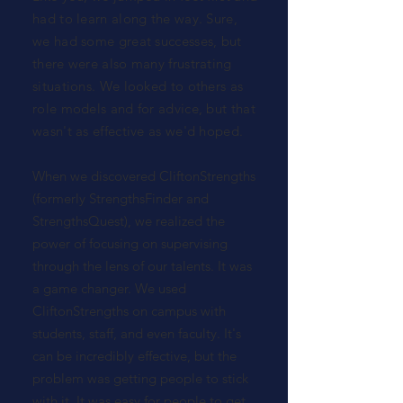
had to learn along the way. Sure,
we had some great successes, but
there were also many frustrating
situations. We looked to others as
role models and for advice, but that
wasn't as effective as we'd hoped.
When we discovered CliftonStrengths
(formerly StrengthsFinder and
StrengthsQuest), we realized the
power of focusing on supervising
through the lens of our talents. It was
a game changer. We used
CliftonStrengths on campus with
students, staff, and even faculty. It's
can be incredibly effective, but the
problem was getting people to stick
with it. It was easy for people to get