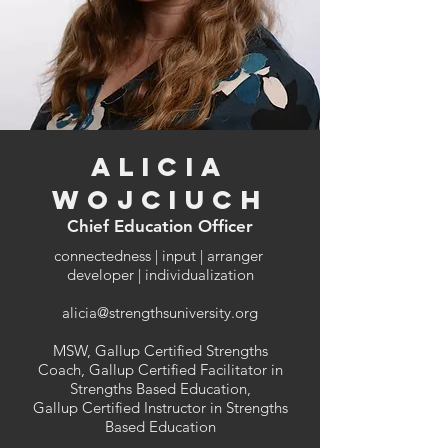
Alicia
Wojciuch
Chief Education Officer
connectedness | input | arranger
developer | individualization
alicia@strengthsuniversity.org
MSW, Gallup Certified Strengths
Coach, Gallup Certified Facilitator in
Strengths Based Education,
Gallup Certified Instructor in Strengths
Based Education