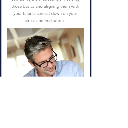
those basics and aligning them with
your talents can cut down on your
stress and frustration.