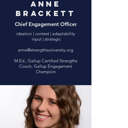
Anne
Brackett
Chief Engagement Officer
ideation | context | adaptability
input | strategic
anne@strengthsuniversity.org
M.Ed., Gallup Certified Strengths
Coach, Gallup Engagement
Champion