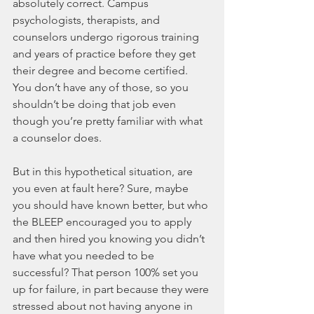
absolutely correct. Campus 
psychologists, therapists, and 
counselors undergo rigorous training 
and years of practice before they get 
their degree and become certified. 
You don’t have any of those, so you 
shouldn’t be doing that job even 
though you’re pretty familiar with what 
a counselor does.
But in this hypothetical situation, are 
you even at fault here? Sure, maybe 
you should have known better, but who 
the BLEEP encouraged you to apply 
and then hired you knowing you didn’t 
have what you needed to be 
successful? That person 100% set you 
up for failure, in part because they were 
stressed about not having anyone in 