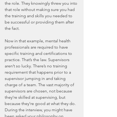
the role. They knowingly threw you into 
that role without making sure you had 
the training and skills you needed to 
be successful or providing them after 
the fact.
Now in that example, mental health 
professionals are required to have 
specific training and certifications to 
practice. That’s the law. Supervisors 
aren’t so lucky. There’s no training 
requirement that happens prior to a 
supervisor jumping in and taking 
charge of a team. The vast majority of 
supervisors are chosen, not because 
they’re skilled at supervising, but 
because they’re good at what they do. 
During the interview, you might have 
been asked your philosophy on 