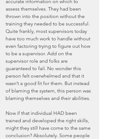
accurate information on which to 
assess themselves. They had been 
thrown into the position without the 
training they needed to be successful. 
Quite frankly, most supervisors today 
have too much work to handle without 
even factoring trying to figure out how 
to be a supervisor. Add on the 
supervisor role and folks are 
guaranteed to fail. No wonder this 
person felt overwhelmed and that it 
wasn’t a good fit for them. But instead 
of blaming the system, this person was 
blaming themselves and their abilities. 
Now if that individual HAD been 
trained and developed the right skills, 
might they still have come to the same 
conclusion? Absolutely. Some people 