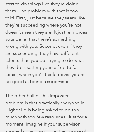
start to do things like they’re doing 
them. The problem with that is two-
fold. First, just because they seem like 
they’re succeeding where you’re not, 
doesn’t mean they are. It just reinforces 
your belief that there’s something 
wrong with you. Second, even if they 
are succeeding, they have different 
talents than you do. Trying to do what 
they do is setting yourself up to fail 
again, which you’ll think proves you’re 
no good at being a supervisor. 
The other half of this imposter 
problem is that practically everyone in 
Higher Ed is being asked to do too 
much with too few resources. Just for a 
moment, imagine if your supervisor 
showed up and said over the course of 