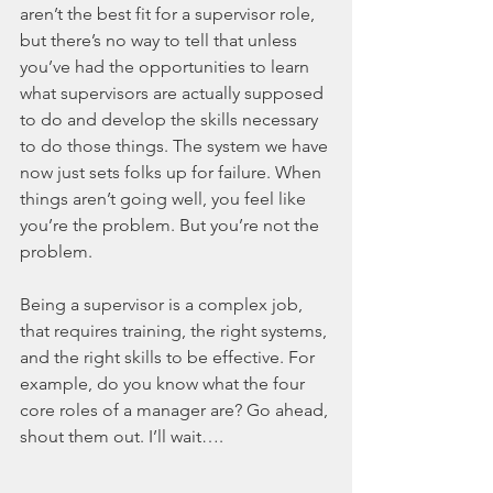
aren’t the best fit for a supervisor role, 
but there’s no way to tell that unless 
you’ve had the opportunities to learn 
what supervisors are actually supposed 
to do and develop the skills necessary 
to do those things. The system we have 
now just sets folks up for failure. When 
things aren’t going well, you feel like 
you’re the problem. But you’re not the 
problem. 
Being a supervisor is a complex job, 
that requires training, the right systems, 
and the right skills to be effective. For 
example, do you know what the four 
core roles of a manager are? Go ahead, 
shout them out. I’ll wait….