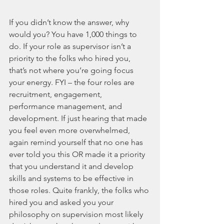
If you didn’t know the answer, why 
would you? You have 1,000 things to 
do. If your role as supervisor isn’t a 
priority to the folks who hired you, 
that’s not where you’re going focus 
your energy. FYI – the four roles are 
recruitment, engagement, 
performance management, and 
development. If just hearing that made 
you feel even more overwhelmed, 
again remind yourself that no one has 
ever told you this OR made it a priority 
that you understand it and develop 
skills and systems to be effective in 
those roles. Quite frankly, the folks who 
hired you and asked you your 
philosophy on supervision most likely 