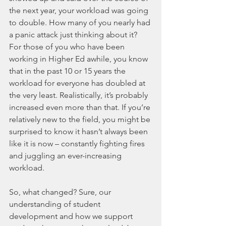
the next year, your workload was going 
to double. How many of you nearly had 
a panic attack just thinking about it? 
For those of you who have been 
working in Higher Ed awhile, you know 
that in the past 10 or 15 years the 
workload for everyone has doubled at 
the very least. Realistically, it’s probably 
increased even more than that. If you’re 
relatively new to the field, you might be 
surprised to know it hasn’t always been 
like it is now – constantly fighting fires 
and juggling an ever-increasing 
workload. 
So, what changed? Sure, our 
understanding of student 
development and how we support 