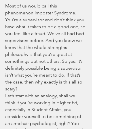
Most of us would call this 
phenomenon Imposter Syndrome. 
You’re a supervisor and don’t think you 
have what it takes to be a good one, so 
you feel like a fraud. We’ve all had bad 
supervisors before. And you know we 
know that the whole Strengths 
philosophy is that you’re great at 
somethings but not others. So yes, it’s 
definitely possible being a supervisor 
isn’t what you’re meant to do. If that’s 
the case, then why exactly is this all so 
scary? 
Let’s start with an analogy, shall we. I 
think if you’re working in Higher Ed, 
especially in Student Affairs, you 
consider yourself to be something of 
an armchair psychologist, right? You 