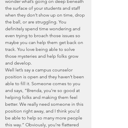
wonder what’s going on deep beneath 
the surface of your students and staff 
when they don’t show up on time, drop 
the ball, or are struggling. You 
definitely spend time wondering and 
even trying to broach those issues so 
maybe you can help them get back on 
track. You love being able to solve 
those mysteries and help folks grow 
and develop. 
Well let’s say a campus counselor 
position is open and they haven’t been 
able to fill it. Someone comes to you 
and says, “Brenda, you’re so good at 
helping folks and making them feel 
better. We really need someone in this 
position right away, and I think you’d 
be able to help so many more people 
this way.” Obviously, you’re flattered 