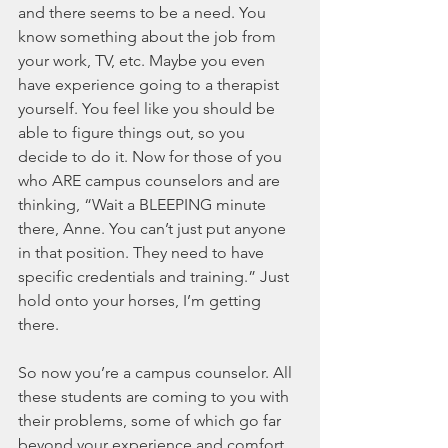
and there seems to be a need. You 
know something about the job from 
your work, TV, etc. Maybe you even 
have experience going to a therapist 
yourself. You feel like you should be 
able to figure things out, so you 
decide to do it. Now for those of you 
who ARE campus counselors and are 
thinking, “Wait a BLEEPING minute 
there, Anne. You can’t just put anyone 
in that position. They need to have 
specific credentials and training.” Just 
hold onto your horses, I’m getting 
there. 
So now you’re a campus counselor. All 
these students are coming to you with 
their problems, some of which go far 
beyond your experience and comfort 