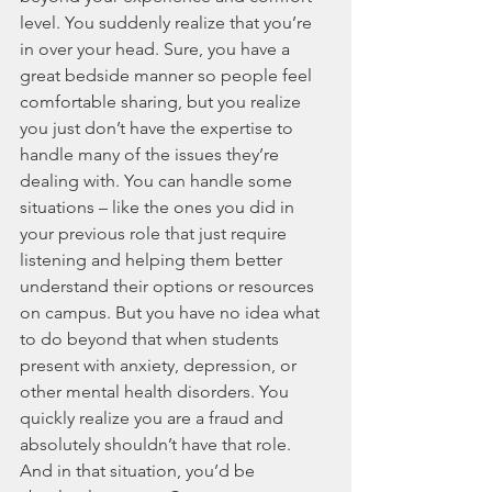
level. You suddenly realize that you’re 
in over your head. Sure, you have a 
great bedside manner so people feel 
comfortable sharing, but you realize 
you just don’t have the expertise to 
handle many of the issues they’re 
dealing with. You can handle some 
situations – like the ones you did in 
your previous role that just require 
listening and helping them better 
understand their options or resources 
on campus. But you have no idea what 
to do beyond that when students 
present with anxiety, depression, or 
other mental health disorders. You 
quickly realize you are a fraud and 
absolutely shouldn’t have that role. 
And in that situation, you’d be 