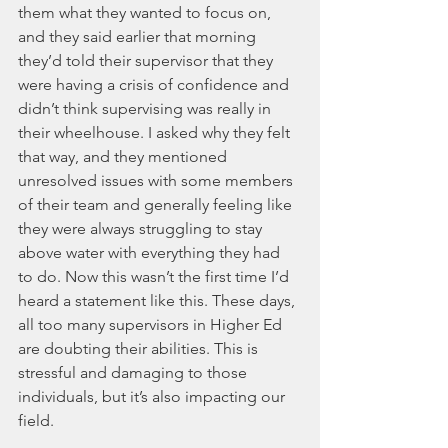
them what they wanted to focus on, 
and they said earlier that morning 
they’d told their supervisor that they 
were having a crisis of confidence and 
didn’t think supervising was really in 
their wheelhouse. I asked why they felt 
that way, and they mentioned 
unresolved issues with some members 
of their team and generally feeling like 
they were always struggling to stay 
above water with everything they had 
to do. Now this wasn’t the first time I’d 
heard a statement like this. These days, 
all too many supervisors in Higher Ed 
are doubting their abilities. This is 
stressful and damaging to those 
individuals, but it’s also impacting our 
field. 