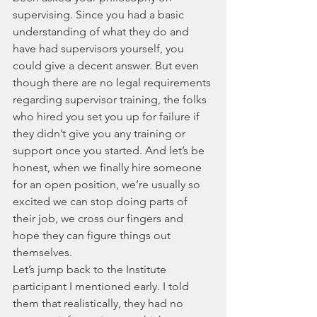
supervising. Since you had a basic 
understanding of what they do and 
have had supervisors yourself, you 
could give a decent answer. But even 
though there are no legal requirements 
regarding supervisor training, the folks 
who hired you set you up for failure if 
they didn’t give you any training or 
support once you started. And let’s be 
honest, when we finally hire someone 
for an open position, we’re usually so 
excited we can stop doing parts of 
their job, we cross our fingers and 
hope they can figure things out 
themselves. 
Let’s jump back to the Institute 
participant I mentioned early. I told 
them that realistically, they had no 