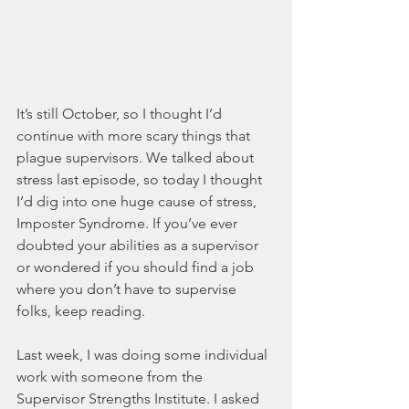
It’s still October, so I thought I’d 
continue with more scary things that 
plague supervisors. We talked about 
stress last episode, so today I thought 
I’d dig into one huge cause of stress, 
Imposter Syndrome. If you’ve ever 
doubted your abilities as a supervisor 
or wondered if you should find a job 
where you don’t have to supervise 
folks, keep reading. 
Last week, I was doing some individual 
work with someone from the 
Supervisor Strengths Institute. I asked 