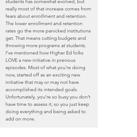
students has somewhat evolved, but 
really most of that increase comes from 
fears about enrollment and retention. 
The lower enrollment and retention 
rates go the more panicked institutions 
get. That means cutting budgets and 
throwing more programs at students. 
I’ve mentioned how Higher Ed folks 
LOVE a new initiative in previous 
episodes. Most of what you’re doing 
now, started off as an exciting new 
initiative that may or may not have 
accomplished its intended goals. 
Unfortunately, you’re so busy you don’t 
have time to assess it, so you just keep 
doing everything and being asked to 
add on more. 
I don’t care how much you know or 