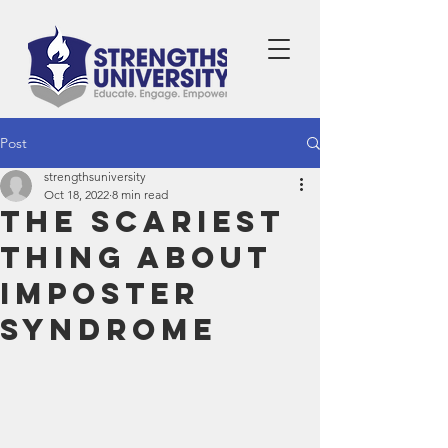
Post
strengthsuniversity
Oct 18, 2022
8 min read
The Scariest
Thing About
Imposter
Syndrome