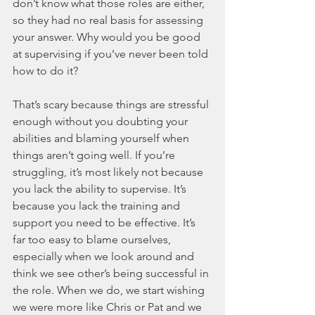
don’t know what those roles are either, 
so they had no real basis for assessing 
your answer. Why would you be good 
at supervising if you’ve never been told 
how to do it? 
That’s scary because things are stressful 
enough without you doubting your 
abilities and blaming yourself when 
things aren’t going well. If you’re 
struggling, it’s most likely not because 
you lack the ability to supervise. It’s 
because you lack the training and 
support you need to be effective. It’s 
far too easy to blame ourselves, 
especially when we look around and 
think we see other’s being successful in 
the role. When we do, we start wishing 
we were more like Chris or Pat and we 