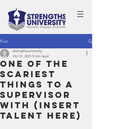
Post
strengthsuniversity
Oct 31, 2021
5 min read
One of the
Scariest
Things to a
Supervisor
with (Insert
Talent Here)