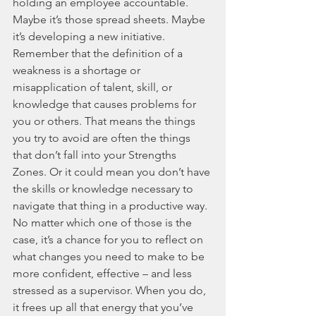
holding an employee accountable. 
Maybe it’s those spread sheets. Maybe 
it’s developing a new initiative. 
Remember that the definition of a 
weakness is a shortage or 
misapplication of talent, skill, or 
knowledge that causes problems for 
you or others. That means the things 
you try to avoid are often the things 
that don’t fall into your Strengths 
Zones. Or it could mean you don’t have 
the skills or knowledge necessary to 
navigate that thing in a productive way. 
No matter which one of those is the 
case, it’s a chance for you to reflect on 
what changes you need to make to be 
more confident, effective – and less 
stressed as a supervisor. When you do, 
it frees up all that energy that you’ve 