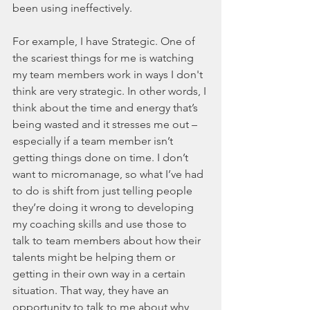
been using ineffectively.
For example, I have Strategic. One of 
the scariest things for me is watching 
my team members work in ways I don't 
think are very strategic. In other words, I 
think about the time and energy that’s 
being wasted and it stresses me out – 
especially if a team member isn’t 
getting things done on time. I don’t 
want to micromanage, so what I’ve had 
to do is shift from just telling people 
they’re doing it wrong to developing 
my coaching skills and use those to 
talk to team members about how their 
talents might be helping them or 
getting in their own way in a certain 
situation. That way, they have an 
opportunity to talk to me about why 