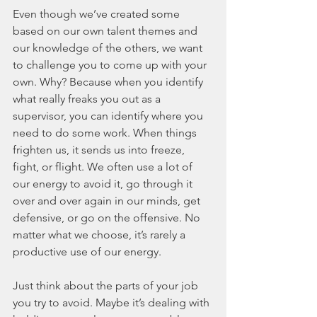
Even though we’ve created some 
based on our own talent themes and 
our knowledge of the others, we want 
to challenge you to come up with your 
own. Why? Because when you identify 
what really freaks you out as a 
supervisor, you can identify where you 
need to do some work. When things 
frighten us, it sends us into freeze, 
fight, or flight. We often use a lot of 
our energy to avoid it, go through it 
over and over again in our minds, get 
defensive, or go on the offensive. No 
matter what we choose, it’s rarely a 
productive use of our energy.
Just think about the parts of your job 
you try to avoid. Maybe it’s dealing with 