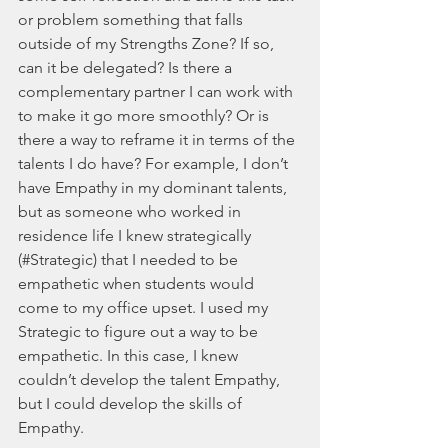
or problem something that falls 
outside of my Strengths Zone? If so, 
can it be delegated? Is there a 
complementary partner I can work with 
to make it go more smoothly? Or is 
there a way to reframe it in terms of the 
talents I do have? For example, I don’t 
have Empathy in my dominant talents, 
but as someone who worked in 
residence life I knew strategically 
(#Strategic) that I needed to be 
empathetic when students would 
come to my office upset. I used my 
Strategic to figure out a way to be 
empathetic. In this case, I knew 
couldn’t develop the talent Empathy, 
but I could develop the skills of 
Empathy.