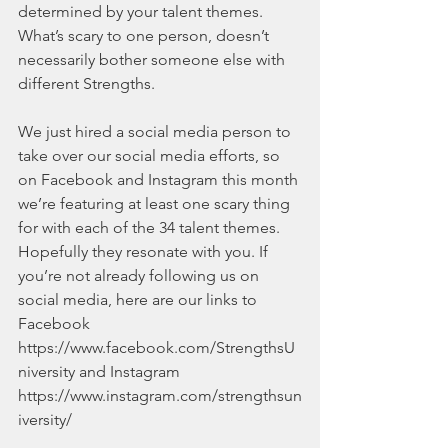
determined by your talent themes. 
What’s scary to one person, doesn’t 
necessarily bother someone else with 
different Strengths.
We just hired a social media person to 
take over our social media efforts, so 
on Facebook and Instagram this month 
we’re featuring at least one scary thing 
for with each of the 34 talent themes. 
Hopefully they resonate with you. If 
you’re not already following us on 
social media, here are our links to 
Facebook 
https://www.facebook.com/StrengthsU
niversity and Instagram 
https://www.instagram.com/strengthsun
iversity/