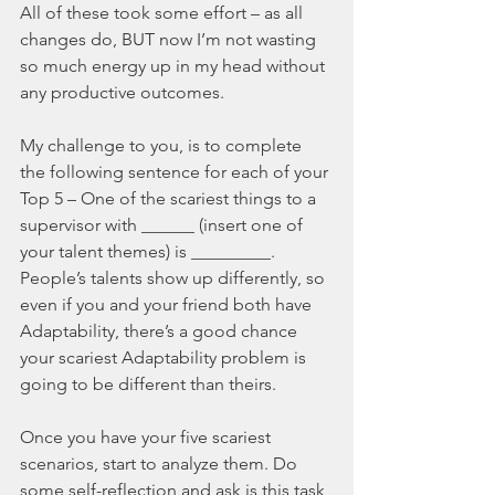
All of these took some effort – as all 
changes do, BUT now I’m not wasting 
so much energy up in my head without 
any productive outcomes.
My challenge to you, is to complete 
the following sentence for each of your 
Top 5 – One of the scariest things to a 
supervisor with ______ (insert one of 
your talent themes) is _________. 
People’s talents show up differently, so 
even if you and your friend both have 
Adaptability, there’s a good chance 
your scariest Adaptability problem is 
going to be different than theirs.
Once you have your five scariest 
scenarios, start to analyze them. Do 
some self-reflection and ask is this task 