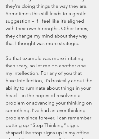
they’re doing things the way they are. 
Sometimes this still leads to a gentle 
suggestion – if I feel like it’s aligned 
with their own Strengths. Other times, 
they change my mind about they way 
that I thought was more strategic.
So that example was more irritating 
than scary, so let me do another one…
my Intellection. For any of you that 
have Intellection, it’s basically about the 
ability to ruminate about things in your 
head – in the hopes of resolving a 
problem or advancing your thinking on 
something. I’ve had an over-thinking 
problem since forever. I can remember 
putting up “Stop Thinking” signs 
shaped like stop signs up in my office 