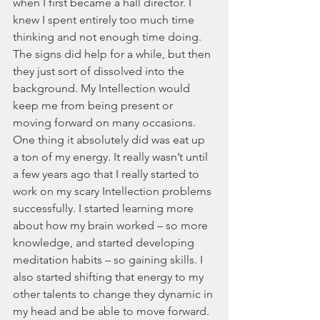
when I first became a hall director. I 
knew I spent entirely too much time 
thinking and not enough time doing. 
The signs did help for a while, but then 
they just sort of dissolved into the 
background. My Intellection would 
keep me from being present or 
moving forward on many occasions. 
One thing it absolutely did was eat up 
a ton of my energy. It really wasn’t until 
a few years ago that I really started to 
work on my scary Intellection problems 
successfully. I started learning more 
about how my brain worked – so more 
knowledge, and started developing 
meditation habits – so gaining skills. I 
also started shifting that energy to my 
other talents to change they dynamic in 
my head and be able to move forward. 