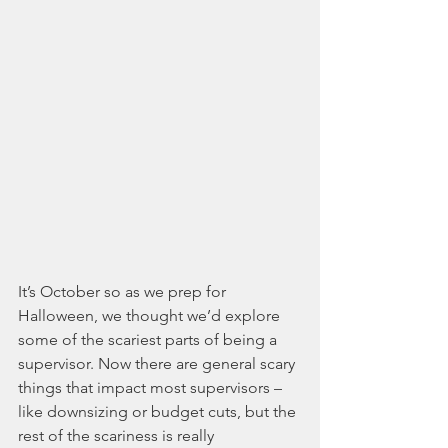
It’s October so as we prep for 
Halloween, we thought we’d explore 
some of the scariest parts of being a 
supervisor. Now there are general scary 
things that impact most supervisors – 
like downsizing or budget cuts, but the 
rest of the scariness is really 