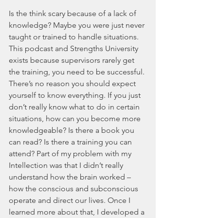
Is the think scary because of a lack of 
knowledge? Maybe you were just never 
taught or trained to handle situations. 
This podcast and Strengths University 
exists because supervisors rarely get 
the training, you need to be successful. 
There’s no reason you should expect 
yourself to know everything. If you just 
don’t really know what to do in certain 
situations, how can you become more 
knowledgeable? Is there a book you 
can read? Is there a training you can 
attend? Part of my problem with my 
Intellection was that I didn’t really 
understand how the brain worked – 
how the conscious and subconscious 
operate and direct our lives. Once I 
learned more about that, I developed a 