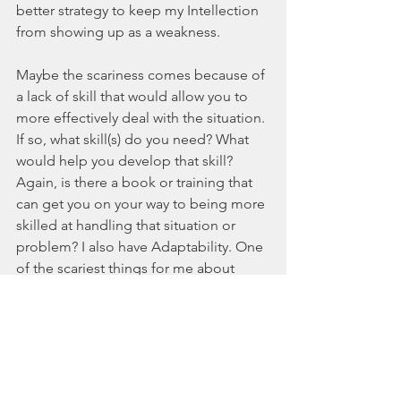
better strategy to keep my Intellection 
from showing up as a weakness.
Maybe the scariness comes because of 
a lack of skill that would allow you to 
more effectively deal with the situation. 
If so, what skill(s) do you need? What 
would help you develop that skill? 
Again, is there a book or training that 
can get you on your way to being more 
skilled at handling that situation or 
problem? I also have Adaptability. One 
of the scariest things for me about 
Adaptability was constantly changing 
my plans because I was going with the 
flow. Obviously, that can be great when 
something important comes up, but as 
a business owner I was constantly 
getting in my own way. So, I learned 