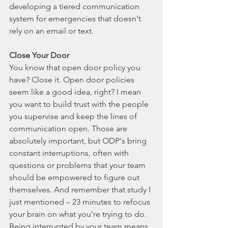
developing a tiered communication 
system for emergencies that doesn't 
rely on an email or text. 
Close Your Door
You know that open door policy you 
have? Close it. Open door policies 
seem like a good idea, right? I mean 
you want to build trust with the people 
you supervise and keep the lines of 
communication open. Those are 
absolutely important, but ODP's bring 
constant interruptions, often with 
questions or problems that your team 
should be empowered to figure out 
themselves. And remember that study I 
just mentioned – 23 minutes to refocus 
your brain on what you’re trying to do. 
Being interrupted by your team means 