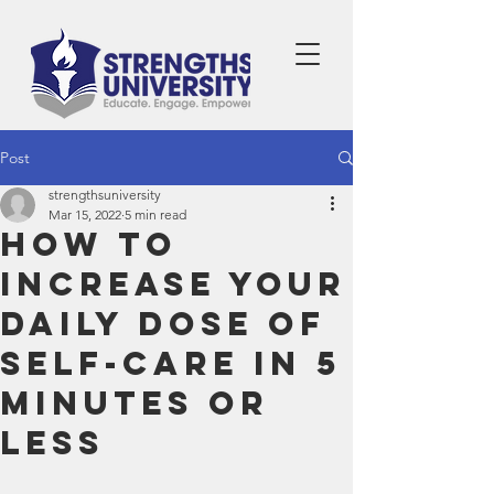
Post
strengthsuniversity
Mar 15, 2022
5 min read
How to
Increase Your
Daily Dose of
Self-Care in 5
Minutes or
Less