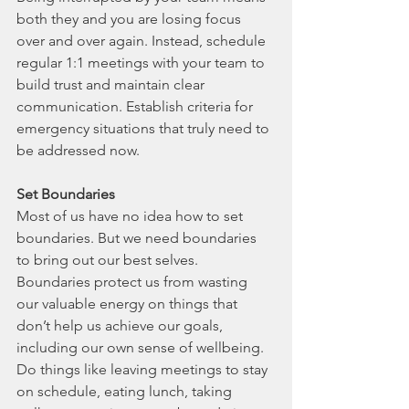
both they and you are losing focus 
over and over again. Instead, schedule 
regular 1:1 meetings with your team to 
build trust and maintain clear 
communication. Establish criteria for 
emergency situations that truly need to 
be addressed now. 
Set Boundaries
Most of us have no idea how to set 
boundaries. But we need boundaries 
to bring out our best selves. 
Boundaries protect us from wasting 
our valuable energy on things that 
don’t help us achieve our goals, 
including our own sense of wellbeing. 
Do things like leaving meetings to stay 
on schedule, eating lunch, taking 