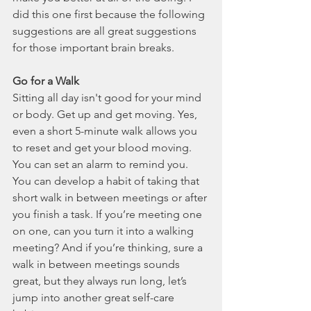
did this one first because the following 
suggestions are all great suggestions 
for those important brain breaks.  
Go for a Walk 
Sitting all day isn't good for your mind 
or body. Get up and get moving. Yes, 
even a short 5-minute walk allows you 
to reset and get your blood moving. 
You can set an alarm to remind you. 
You can develop a habit of taking that 
short walk in between meetings or after 
you finish a task. If you’re meeting one 
on one, can you turn it into a walking 
meeting? And if you’re thinking, sure a 
walk in between meetings sounds 
great, but they always run long, let’s 
jump into another great self-care 