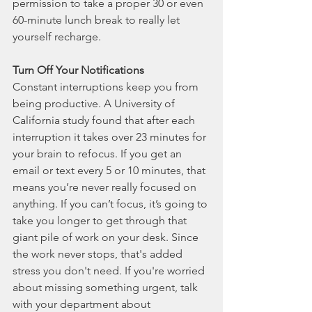
permission to take a proper 30 or even 
60-minute lunch break to really let 
yourself recharge.  
Turn Off Your Notifications
Constant interruptions keep you from 
being productive. A University of 
California study found that after each 
interruption it takes over 23 minutes for 
your brain to refocus. If you get an 
email or text every 5 or 10 minutes, that 
means you’re never really focused on 
anything. If you can’t focus, it’s going to 
take you longer to get through that 
giant pile of work on your desk. Since 
the work never stops, that's added 
stress you don't need. If you're worried 
about missing something urgent, talk 
with your department about 