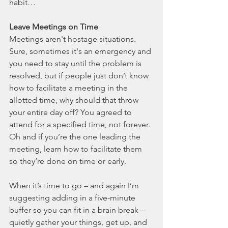
habit… 
Leave Meetings on Time
Meetings aren't hostage situations. 
Sure, sometimes it's an emergency and 
you need to stay until the problem is 
resolved, but if people just don’t know 
how to facilitate a meeting in the 
allotted time, why should that throw 
your entire day off? You agreed to 
attend for a specified time, not forever. 
Oh and if you’re the one leading the 
meeting, learn how to facilitate them 
so they’re done on time or early. 
When it’s time to go – and again I’m 
suggesting adding in a five-minute 
buffer so you can fit in a brain break – 
quietly gather your things, get up, and 