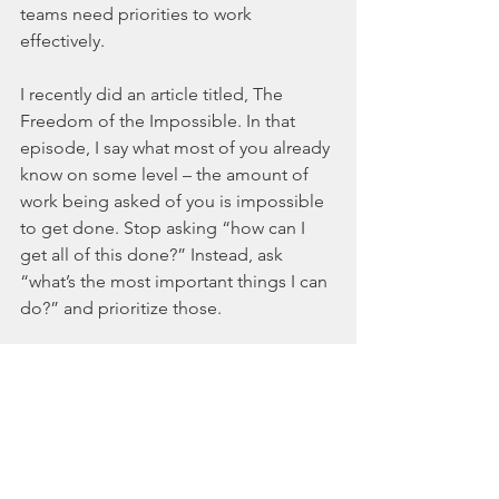
teams need priorities to work 
effectively. 
I recently did an article titled, The 
Freedom of the Impossible. In that 
episode, I say what most of you already 
know on some level – the amount of 
work being asked of you is impossible 
to get done. Stop asking “how can I 
get all of this done?” Instead, ask 
“what’s the most important things I can 
do?” and prioritize those. 
Meditation
Okay, so lastly let’s talk about 
mediation. There's a growing body of 
literature on the benefits of meditation. 
It can help you refocus, reenergize, and 
get you out of fight or flight. The 