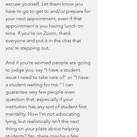
excuse yourself. Let them know you 
have to go to get to and/or prepare for 
your next appointment, even if that 
appointment is you having lunch on 
time. If you’re on Zoom, thank 
everyone and put it in the chat that 
you’re stepping out. 
And if you’re worried people are going 
to judge you, say “I have a student 
issue I need to take care of” or “I have 
a student waiting for me.” I can 
guarantee very few people even 
question that, especially if your 
institution has any sort of student first 
mentality. Now I’m not advocating 
lying, but realistically isn’t the next 
thing on your plate about helping 
students? Yes, there may be a few 