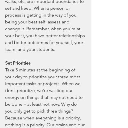
walks, etc. are important boundaries to 
set and keep. When a person or 
process is getting in the way of you 
being your best self, assess and 
change it. Remember, when you're at 
your best, you have better relationships 
and better outcomes for yourself, your 
team, and your students. 
Set Priorities
Take 5 minutes at the beginning of 
your day to prioritize your three most 
important tasks or projects. When we 
don’t prioritize, we’re wasting our 
energy on things that may not need to 
be done – at least not now. Why do 
you only get to pick three things? 
Because when everything is a priority, 
nothing is a priority. Our brains and our 