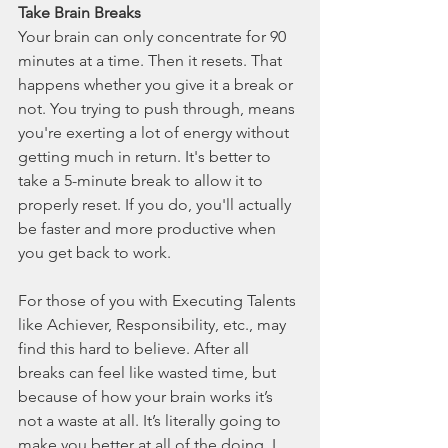
Take Brain Breaks
Your brain can only concentrate for 90 
minutes at a time. Then it resets. That 
happens whether you give it a break or 
not. You trying to push through, means 
you're exerting a lot of energy without 
getting much in return. It's better to 
take a 5-minute break to allow it to 
properly reset. If you do, you'll actually 
be faster and more productive when 
you get back to work. 
For those of you with Executing Talents 
like Achiever, Responsibility, etc., may 
find this hard to believe. After all 
breaks can feel like wasted time, but 
because of how your brain works it’s 
not a waste at all. It’s literally going to 
make you better at all of the doing. I 