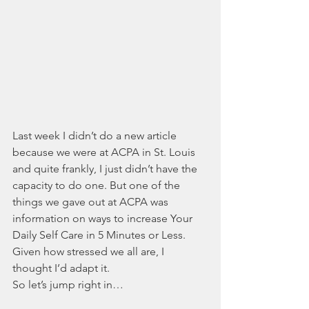
Last week I didn’t do a new article 
because we were at ACPA in St. Louis 
and quite frankly, I just didn’t have the 
capacity to do one. But one of the 
things we gave out at ACPA was 
information on ways to increase Your 
Daily Self Care in 5 Minutes or Less. 
Given how stressed we all are, I 
thought I’d adapt it. 
So let’s jump right in…