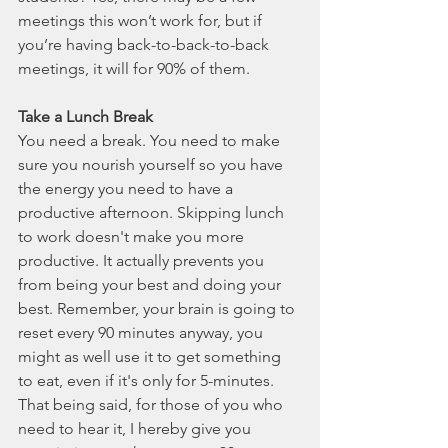
meetings this won’t work for, but if 
you’re having back-to-back-to-back 
meetings, it will for 90% of them. 
Take a Lunch Break
You need a break. You need to make 
sure you nourish yourself so you have 
the energy you need to have a 
productive afternoon. Skipping lunch 
to work doesn't make you more 
productive. It actually prevents you 
from being your best and doing your 
best. Remember, your brain is going to 
reset every 90 minutes anyway, you 
might as well use it to get something 
to eat, even if it's only for 5-minutes. 
That being said, for those of you who 
need to hear it, I hereby give you 