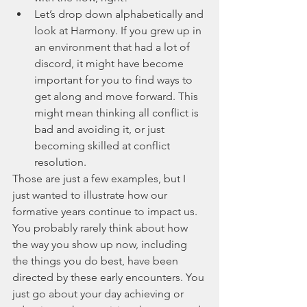
Let’s drop down alphabetically and 
look at Harmony. If you grew up in 
an environment that had a lot of 
discord, it might have become 
important for you to find ways to 
get along and move forward. This 
might mean thinking all conflict is 
bad and avoiding it, or just 
becoming skilled at conflict 
resolution. 
Those are just a few examples, but I 
just wanted to illustrate how our 
formative years continue to impact us. 
You probably rarely think about how 
the way you show up now, including 
the things you do best, have been 
directed by these early encounters. You 
just go about your day achieving or 