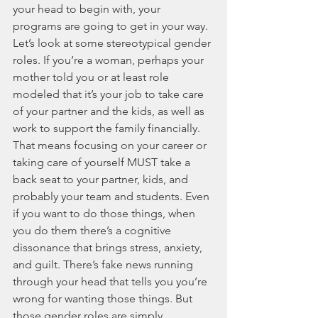
your head to begin with, your 
programs are going to get in your way. 
Let’s look at some stereotypical gender 
roles. If you’re a woman, perhaps your 
mother told you or at least role 
modeled that it’s your job to take care 
of your partner and the kids, as well as 
work to support the family financially. 
That means focusing on your career or 
taking care of yourself MUST take a 
back seat to your partner, kids, and 
probably your team and students. Even 
if you want to do those things, when 
you do them there’s a cognitive 
dissonance that brings stress, anxiety, 
and guilt. There’s fake news running 
through your head that tells you you’re 
wrong for wanting those things. But 
those gender roles are simply 