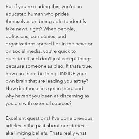
But if you’re reading this, you’re an 
educated human who prides 
themselves on being able to identify 
fake news, right? When people, 
politicians, companies, and 
organizations spread lies in the news or 
on social media, you’re quick to 
question it and don’t just accept things 
because someone said so. If that’s true, 
how can there be things INSIDE your 
own brain that are leading you astray? 
How did those lies get in there and 
why haven’t you been as discerning as 
you are with external sources? 
Excellent questions! I’ve done previous 
articles in the past about our stories – 
aka limiting beliefs. That’s really what 