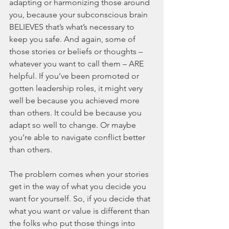
adapting or harmonizing those around 
you, because your subconscious brain 
BELIEVES that’s what’s necessary to 
keep you safe. And again, some of 
those stories or beliefs or thoughts – 
whatever you want to call them – ARE 
helpful. If you’ve been promoted or 
gotten leadership roles, it might very 
well be because you achieved more 
than others. It could be because you 
adapt so well to change. Or maybe 
you’re able to navigate conflict better 
than others. 
The problem comes when your stories 
get in the way of what you decide you 
want for yourself. So, if you decide that 
what you want or value is different than 
the folks who put those things into 