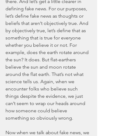
there. And let’s get a little clearer in 
defining fake news. For our purposes, 
let’s define fake news as thoughts or 
beliefs that aren’t objectively true. And 
by objectively true, let’s define that as 
something that is true for everyone 
whether you believe it or not. For 
example, does the earth rotate around 
the sun? It does. But flat-earthers 
believe the sun and moon rotate 
around the flat earth. That’s not what 
science tells us. Again, when we 
encounter folks who believe such 
things despite the evidence, we just 
can’t seem to wrap our heads around 
how someone could believe 
something so obviously wrong.  
Now when we talk about fake news, we 