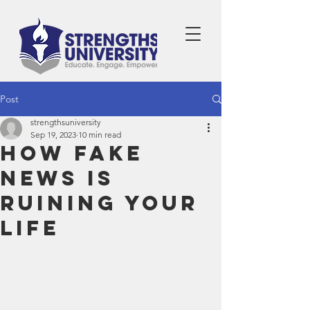
Post
strengthsuniversity
Sep 19, 2023
10 min read
How Fake
News is
Ruining Your
Life