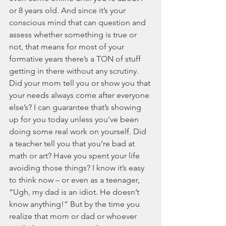
or 8 years old. And since it’s your 
conscious mind that can question and 
assess whether something is true or 
not, that means for most of your 
formative years there’s a TON of stuff 
getting in there without any scrutiny. 
Did your mom tell you or show you that 
your needs always come after everyone 
else’s? I can guarantee that’s showing 
up for you today unless you’ve been 
doing some real work on yourself. Did 
a teacher tell you that you’re bad at 
math or art? Have you spent your life 
avoiding those things? I know it’s easy 
to think now – or even as a teenager, 
“Ugh, my dad is an idiot. He doesn’t 
know anything!” But by the time you 
realize that mom or dad or whoever 