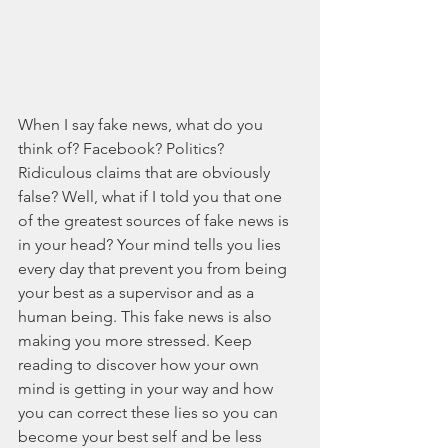
When I say fake news, what do you 
think of? Facebook? Politics? 
Ridiculous claims that are obviously 
false? Well, what if I told you that one 
of the greatest sources of fake news is 
in your head? Your mind tells you lies 
every day that prevent you from being 
your best as a supervisor and as a 
human being. This fake news is also 
making you more stressed. Keep 
reading to discover how your own 
mind is getting in your way and how 
you can correct these lies so you can 
become your best self and be less 