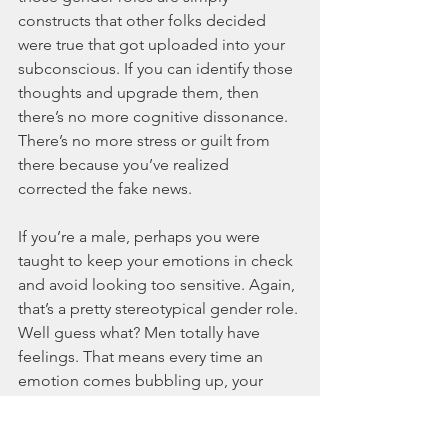
constructs that other folks decided 
were true that got uploaded into your 
subconscious. If you can identify those 
thoughts and upgrade them, then 
there’s no more cognitive dissonance. 
There’s no more stress or guilt from 
there because you’ve realized 
corrected the fake news. 
If you’re a male, perhaps you were 
taught to keep your emotions in check 
and avoid looking too sensitive. Again, 
that’s a pretty stereotypical gender role. 
Well guess what? Men totally have 
feelings. That means every time an 
emotion comes bubbling up, your 
subconscious is all, “Nope, shut it 
down. Not in this house.” And 