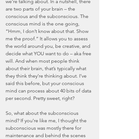
we’re talking about. In a nutshell, there 
are two parts of your brain – the 
conscious and the subconscious. The 
conscious mind is the one going, 
“Hmm, I don’t know about that. Show 
me the proof.” It allows you to assess 
the world around you, be creative, and 
decide what YOU want to do – aka free 
will. And when most people think 
about their brain, that’s typically what 
they think they’re thinking about. I’ve 
said this before, but your conscious 
mind can process about 40 bits of data 
per second. Pretty sweet, right? 
So, what about the subconscious 
mind? If you’re like me, I thought the 
subconscious was mostly there for 
maintenance and behind the scenes 