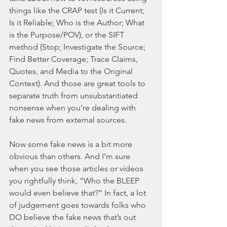
things like the CRAP test (Is it Current; 
Is it Reliable; Who is the Author; What 
is the Purpose/POV), or the SIFT 
method (Stop; Investigate the Source; 
Find Better Coverage; Trace Claims, 
Quotes, and Media to the Original 
Context). And those are great tools to 
separate truth from unsubstantiated 
nonsense when you’re dealing with 
fake news from external sources. 
Now some fake news is a bit more 
obvious than others. And I’m sure 
when you see those articles or videos 
you rightfully think, “Who the BLEEP 
would even believe that?” In fact, a lot 
of judgement goes towards folks who 
DO believe the fake news that’s out 