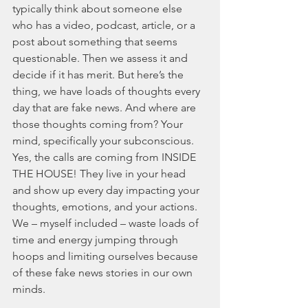
typically think about someone else 
who has a video, podcast, article, or a 
post about something that seems 
questionable. Then we assess it and 
decide if it has merit. But here’s the 
thing, we have loads of thoughts every 
day that are fake news. And where are 
those thoughts coming from? Your 
mind, specifically your subconscious. 
Yes, the calls are coming from INSIDE 
THE HOUSE! They live in your head 
and show up every day impacting your 
thoughts, emotions, and your actions. 
We – myself included – waste loads of 
time and energy jumping through 
hoops and limiting ourselves because 
of these fake news stories in our own 
minds. 