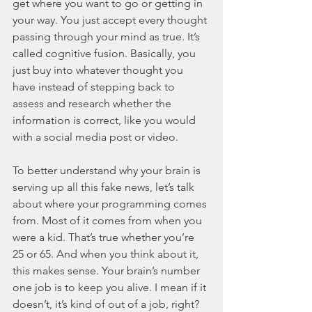
get where you want to go or getting in 
your way. You just accept every thought 
passing through your mind as true. It’s 
called cognitive fusion. Basically, you 
just buy into whatever thought you 
have instead of stepping back to 
assess and research whether the 
information is correct, like you would 
with a social media post or video. 
To better understand why your brain is 
serving up all this fake news, let’s talk 
about where your programming comes 
from. Most of it comes from when you 
were a kid. That’s true whether you’re 
25 or 65. And when you think about it, 
this makes sense. Your brain’s number 
one job is to keep you alive. I mean if it 
doesn’t, it’s kind of out of a job, right? 