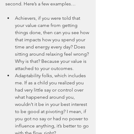
second. Here’s a few examples…
Achievers, if you were told that 
your value came from getting 
things done, then can you see how 
that impacts how you spend your 
time and energy every day? Does 
sitting around relaxing feel wrong? 
Why is that? Because your value is 
attached to your outcomes.
Adaptability folks, which includes 
me. If as a child you realized you 
had very little say or control over 
what happened around you, 
wouldn’t it be in your best interest 
to be good at pivoting? I mean, if 
you got no say or had no power to 
influence anything, it’s better to go 
with the flow, right? 