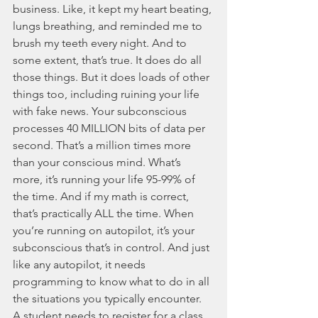
business. Like, it kept my heart beating, 
lungs breathing, and reminded me to 
brush my teeth every night. And to 
some extent, that’s true. It does do all 
those things. But it does loads of other 
things too, including ruining your life 
with fake news. Your subconscious 
processes 40 MILLION bits of data per 
second. That’s a million times more 
than your conscious mind. What’s 
more, it’s running your life 95-99% of 
the time. And if my math is correct, 
that’s practically ALL the time. When 
you’re running on autopilot, it’s your 
subconscious that’s in control. And just 
like any autopilot, it needs 
programming to know what to do in all 
the situations you typically encounter. 
A student needs to register for a class…