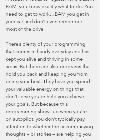
BAM, you know exactly what to do. You 
need to get to work…BAM you get in 
your car and don’t even remember 
most of the drive. 
There’s plenty of your programming 
that comes in handy everyday and has 
kept you alive and thriving in some 
areas. But there are also programs that 
hold you back and keeping you from 
being your best. They have you spend 
your valuable energy on things that 
don’t serve you or help you achieve 
your goals. But because this 
programming shows up when you’re 
on autopilot, you don’t typically pay 
attention to whether the accompanying 
thoughts – or stories – are helping you 