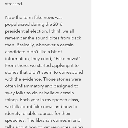
stressed.
Now the term fake news was 
popularized during the 2016 
presidential election. I think we all 
remember the sound bites from back 
then. Basically, whenever a certain 
candidate didn’t like a bit of 
information, they cried, “Fake news!” 
From there, we started applying it to 
stories that didn’t seem to correspond 
with the evidence. Those stories were 
often inflammatory and designed to 
sway folks to do or believe certain 
things. Each year in my speech class, 
we talk about fake news and how to 
identify reliable sources for their 
speeches. The librarian comes in and 
talks about how to vet resources using 