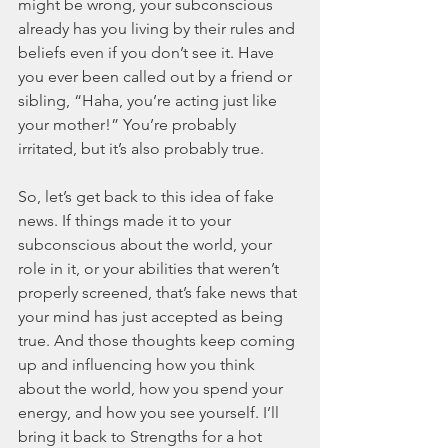
might be wrong, your subconscious 
already has you living by their rules and 
beliefs even if you don’t see it. Have 
you ever been called out by a friend or 
sibling, “Haha, you’re acting just like 
your mother!” You’re probably 
irritated, but it’s also probably true. 
So, let’s get back to this idea of fake 
news. If things made it to your 
subconscious about the world, your 
role in it, or your abilities that weren’t 
properly screened, that’s fake news that 
your mind has just accepted as being 
true. And those thoughts keep coming 
up and influencing how you think 
about the world, how you spend your 
energy, and how you see yourself. I’ll 
bring it back to Strengths for a hot 