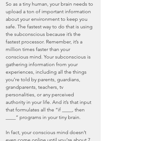
So as a tiny human, your brain needs to 
upload a ton of important information 
about your environment to keep you 
safe. The fastest way to do that is using 
the subconscious because it’s the 
fastest processor. Remember, it’s a 
million times faster than your 
conscious mind. Your subconscious is 
gathering information from your 
experiences, including all the things 
you’re told by parents, guardians, 
grandparents, teachers, tv 
personalities, or any perceived 
authority in your life. And it’s that input 
that formulates all the “if ____, then 
____” programs in your tiny brain. 
In fact, your conscious mind doesn’t 
even come online until you’re about 7 