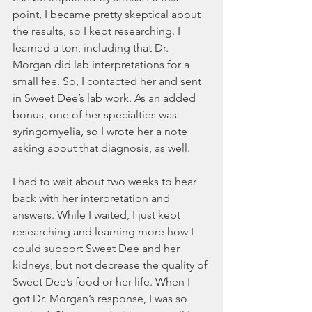
point, I became pretty skeptical about 
the results, so I kept researching. I 
learned a ton, including that Dr. 
Morgan did lab interpretations for a 
small fee. So, I contacted her and sent 
in Sweet Dee’s lab work. As an added 
bonus, one of her specialties was 
syringomyelia, so I wrote her a note 
asking about that diagnosis, as well. 
I had to wait about two weeks to hear 
back with her interpretation and 
answers. While I waited, I just kept 
researching and learning more how I 
could support Sweet Dee and her 
kidneys, but not decrease the quality of 
Sweet Dee’s food or her life. When I 
got Dr. Morgan’s response, I was so 