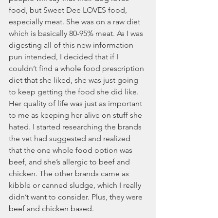
food, but Sweet Dee LOVES food, 
especially meat. She was on a raw diet 
which is basically 80-95% meat. As I was 
digesting all of this new information – 
pun intended, I decided that if I 
couldn’t find a whole food prescription 
diet that she liked, she was just going 
to keep getting the food she did like. 
Her quality of life was just as important 
to me as keeping her alive on stuff she 
hated. I started researching the brands 
the vet had suggested and realized 
that the one whole food option was 
beef, and she’s allergic to beef and 
chicken. The other brands came as 
kibble or canned sludge, which I really 
didn’t want to consider. Plus, they were 
beef and chicken based. 