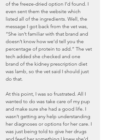
of the freeze-dried option I’d found. I 
even sent them the website which 
listed all of the ingredients. Well, the 
message I got back from the vet was, 
“She isn’t familiar with that brand and 
doesn’t know how we’d tell you the 
percentage of protein to add.” The vet 
tech added she checked and one 
brand of the kidney prescription diet 
was lamb, so the vet said I should just 
do that.
At this point, I was so frustrated. All I 
wanted to do was take care of my pup 
and make sure she had a good life. I 
wasn’t getting any help understanding 
her diagnoses or options for her care. I 
was just being told to give her drugs 
and feed her something I knew she’d 