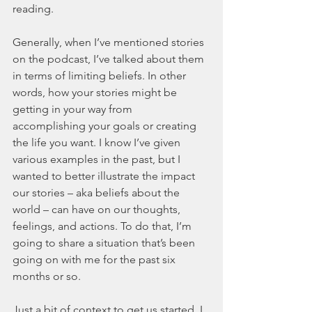
reading. 
Generally, when I’ve mentioned stories 
on the podcast, I’ve talked about them 
in terms of limiting beliefs. In other 
words, how your stories might be 
getting in your way from 
accomplishing your goals or creating 
the life you want. I know I’ve given 
various examples in the past, but I 
wanted to better illustrate the impact 
our stories – aka beliefs about the 
world – can have on our thoughts, 
feelings, and actions. To do that, I’m 
going to share a situation that’s been 
going on with me for the past six 
months or so. 
Just a bit of context to get us started. I 