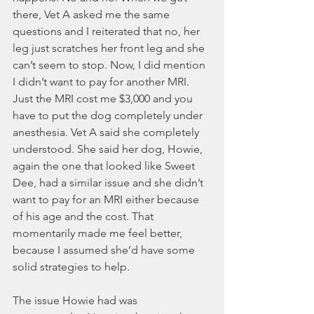
there, Vet A asked me the same 
questions and I reiterated that no, her 
leg just scratches her front leg and she 
can’t seem to stop. Now, I did mention 
I didn’t want to pay for another MRI. 
Just the MRI cost me $3,000 and you 
have to put the dog completely under 
anesthesia. Vet A said she completely 
understood. She said her dog, Howie, 
again the one that looked like Sweet 
Dee, had a similar issue and she didn’t 
want to pay for an MRI either because 
of his age and the cost. That 
momentarily made me feel better, 
because I assumed she’d have some 
solid strategies to help. 
The issue Howie had was 