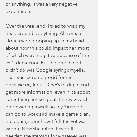
or anything. It was a very negative 
experience.
Over the weekend, I tried to wrap my 
head around everything. All sorts of 
stories were popping up in my head 
about how this could impact her, most 
of which were negative because of the 
vet’s demeanor. But the one thing I 
didn’t do was Google syringomyelia. 
That was extremely odd for me, 
because my Input LOVES to dig in and 
get more information, even if it’s about 
something not so great. It’s my way of 
empowering myself so my Strategic 
can go to work and make a game plan. 
But again, somehow, I felt the vet was 
wrong. Now she might have still 
needed the steroids for whatever was 