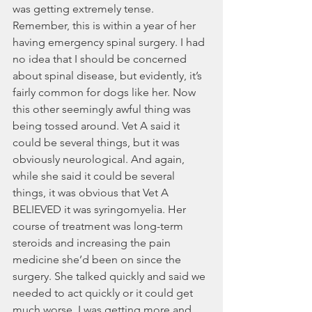
was getting extremely tense. 
Remember, this is within a year of her 
having emergency spinal surgery. I had 
no idea that I should be concerned 
about spinal disease, but evidently, it’s 
fairly common for dogs like her. Now 
this other seemingly awful thing was 
being tossed around. Vet A said it 
could be several things, but it was 
obviously neurological. And again, 
while she said it could be several 
things, it was obvious that Vet A 
BELIEVED it was syringomyelia. Her 
course of treatment was long-term 
steroids and increasing the pain 
medicine she’d been on since the 
surgery. She talked quickly and said we 
needed to act quickly or it could get 
much worse. I was getting more and 