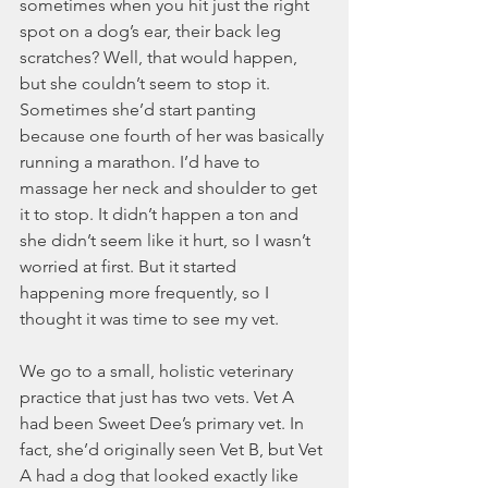
sometimes when you hit just the right 
spot on a dog’s ear, their back leg 
scratches? Well, that would happen, 
but she couldn’t seem to stop it. 
Sometimes she’d start panting 
because one fourth of her was basically 
running a marathon. I’d have to 
massage her neck and shoulder to get 
it to stop. It didn’t happen a ton and 
she didn’t seem like it hurt, so I wasn’t 
worried at first. But it started 
happening more frequently, so I 
thought it was time to see my vet. 
We go to a small, holistic veterinary 
practice that just has two vets. Vet A 
had been Sweet Dee’s primary vet. In 
fact, she’d originally seen Vet B, but Vet 
A had a dog that looked exactly like 