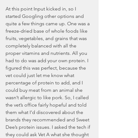
At this point Input kicked in, so I 
started Googling other options and 
quite a few things came up. One was a 
freeze-dried base of whole foods like 
fruits, vegetables, and grains that was 
completely balanced with all the 
proper vitamins and nutrients. All you 
had to do was add your own protein. I 
figured this was perfect, because the 
vet could just let me know what 
percentage of protein to add, and I 
could buy meat from an animal she 
wasn’t allergic to like pork. So, I called 
the vet’s office fairly hopeful and told 
them what I’d discovered about the 
brands they recommended and Sweet 
Dee’s protein issues. I asked the tech if 
they could ask Vet A what she thought 