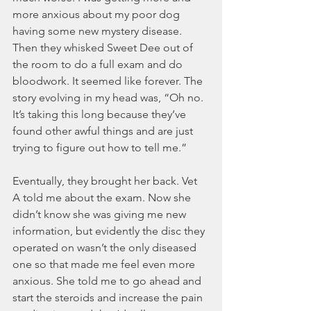
more anxious about my poor dog 
having some new mystery disease. 
Then they whisked Sweet Dee out of 
the room to do a full exam and do 
bloodwork. It seemed like forever. The 
story evolving in my head was, “Oh no. 
It’s taking this long because they’ve 
found other awful things and are just 
trying to figure out how to tell me.”  
Eventually, they brought her back. Vet 
A told me about the exam. Now she 
didn’t know she was giving me new 
information, but evidently the disc they 
operated on wasn’t the only diseased 
one so that made me feel even more 
anxious. She told me to go ahead and 
start the steroids and increase the pain 