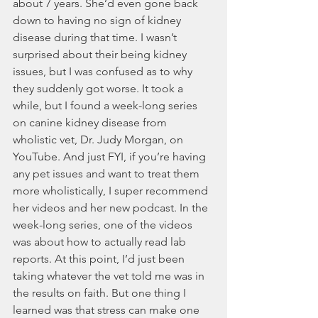
about 7 years. She’d even gone back 
down to having no sign of kidney 
disease during that time. I wasn’t 
surprised about their being kidney 
issues, but I was confused as to why 
they suddenly got worse. It took a 
while, but I found a week-long series 
on canine kidney disease from 
wholistic vet, Dr. Judy Morgan, on 
YouTube. And just FYI, if you’re having 
any pet issues and want to treat them 
more wholistically, I super recommend 
her videos and her new podcast. In the 
week-long series, one of the videos 
was about how to actually read lab 
reports. At this point, I’d just been 
taking whatever the vet told me was in 
the results on faith. But one thing I 
learned was that stress can make one 