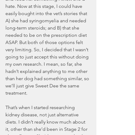
hate. Now at this stage, I could have 
easily bought into the vet’s stories that 
A) she had syringomyelia and needed 
long-term steroids; and B) that she 
needed to be on the prescription diet 
ASAP. But both of those options felt 
very limiting. So, I decided that I wasn’t 
going to just accept this without doing 
my own research. I mean, so far, she 
hadn’t explained anything to me other 
than her dog had something similar, so 
we’ll just give Sweet Dee the same 
treatment. 
That’s when I started researching 
kidney disease, not just alternative 
diets. I didn’t really know much about 
it, other than she’d been in Stage 2 for 