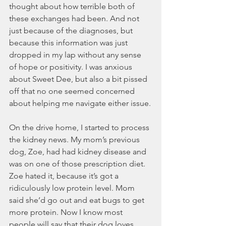
thought about how terrible both of 
these exchanges had been. And not 
just because of the diagnoses, but 
because this information was just 
dropped in my lap without any sense 
of hope or positivity. I was anxious 
about Sweet Dee, but also a bit pissed 
off that no one seemed concerned 
about helping me navigate either issue.
On the drive home, I started to process 
the kidney news. My mom’s previous 
dog, Zoe, had had kidney disease and 
was on one of those prescription diet. 
Zoe hated it, because it’s got a 
ridiculously low protein level. Mom 
said she’d go out and eat bugs to get 
more protein. Now I know most 
people will say that their dog loves 