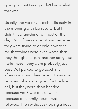
going on, but I really didn’t know what 
that was.
Usually, the vet or vet tech calls early in 
the morning with lab results, but I 
didn’t hear anything for most of the 
day. Part of me worried it was because 
they were trying to decide how to tell 
me that things were even worse than 
they thought – again, another story, but 
I told myself they were probably just 
busy. As I parked to go teach my 
afternoon class, they called. It was a vet 
tech, and she apologized for the late 
call, but they were short handed 
because Vet B was out all week 
because of a family issue. I was 
relieved. Then without skipping a beat, 