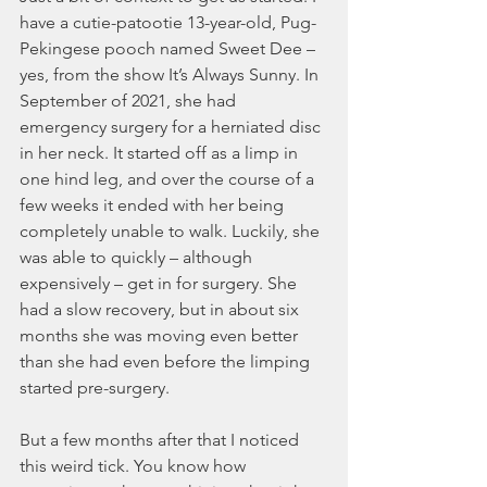
have a cutie-patootie 13-year-old, Pug-
Pekingese pooch named Sweet Dee – 
yes, from the show It’s Always Sunny. In 
September of 2021, she had 
emergency surgery for a herniated disc 
in her neck. It started off as a limp in 
one hind leg, and over the course of a 
few weeks it ended with her being 
completely unable to walk. Luckily, she 
was able to quickly – although 
expensively – get in for surgery. She 
had a slow recovery, but in about six 
months she was moving even better 
than she had even before the limping 
started pre-surgery. 
But a few months after that I noticed 
this weird tick. You know how 