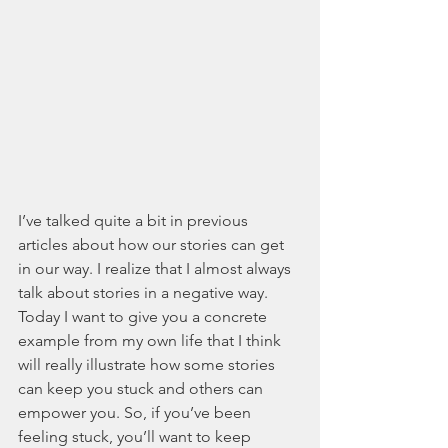
I’ve talked quite a bit in previous 
articles about how our stories can get 
in our way. I realize that I almost always 
talk about stories in a negative way. 
Today I want to give you a concrete 
example from my own life that I think 
will really illustrate how some stories 
can keep you stuck and others can 
empower you. So, if you’ve been 
feeling stuck, you’ll want to keep 