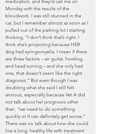
medication, and they’d call me on 
Monday with the results of the 
bloodwork. I was still stunned in the 
car, but I remember almost as soon as I 
pulled out of the parking lot I starting 
thinking, “I don’t think that’s right. I 
think she’s projecting because HER 
dog had syringomyelia. I mean if there 
are three factors – air guitar, howling, 
and head turning – and she only had 
one, that doesn’t seem like the right 
diagnosis.” But even though I was 
doubting what she said I still felt 
anxious, especially because Vet A did 
not talk about her prognosis other 
than, “we need to do something 
quickly or it can definitely get worse.” 
There was no talk about how she could 
live a long, healthy life with treatment 