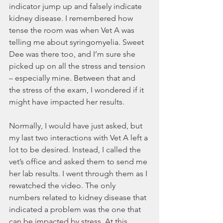
indicator jump up and falsely indicate 
kidney disease. I remembered how 
tense the room was when Vet A was 
telling me about syringomyelia. Sweet 
Dee was there too, and I’m sure she 
picked up on all the stress and tension 
– especially mine. Between that and 
the stress of the exam, I wondered if it 
might have impacted her results. 
Normally, I would have just asked, but 
my last two interactions with Vet A left a 
lot to be desired. Instead, I called the 
vet’s office and asked them to send me 
her lab results. I went through them as I 
rewatched the video. The only 
numbers related to kidney disease that 
indicated a problem was the one that 
can be impacted by stress. At this 