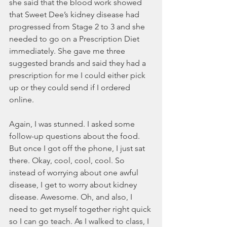
she said that the blood work showed 
that Sweet Dee’s kidney disease had 
progressed from Stage 2 to 3 and she 
needed to go on a Prescription Diet 
immediately. She gave me three 
suggested brands and said they had a 
prescription for me I could either pick 
up or they could send if I ordered 
online. 
Again, I was stunned. I asked some 
follow-up questions about the food. 
But once I got off the phone, I just sat 
there. Okay, cool, cool, cool. So 
instead of worrying about one awful 
disease, I get to worry about kidney 
disease. Awesome. Oh, and also, I 
need to get myself together right quick 
so I can go teach. As I walked to class, I 