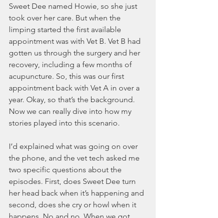
Sweet Dee named Howie, so she just 
took over her care. But when the 
limping started the first available 
appointment was with Vet B. Vet B had 
gotten us through the surgery and her 
recovery, including a few months of 
acupuncture. So, this was our first 
appointment back with Vet A in over a 
year. Okay, so that’s the background. 
Now we can really dive into how my 
stories played into this scenario.
I’d explained what was going on over 
the phone, and the vet tech asked me 
two specific questions about the 
episodes. First, does Sweet Dee turn 
her head back when it’s happening and 
second, does she cry or howl when it 
happens. No and no. When we got 