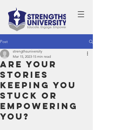
Post
strengthsuniversity
Mar 15, 2023
15 min read
Are Your
Stories
Keeping You
Stuck or
Empowering
You?