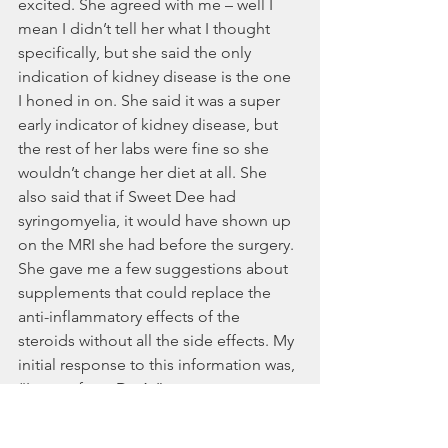
excited. She agreed with me – well I 
mean I didn’t tell her what I thought 
specifically, but she said the only 
indication of kidney disease is the one 
I honed in on. She said it was a super 
early indicator of kidney disease, but 
the rest of her labs were fine so she 
wouldn’t change her diet at all. She 
also said that if Sweet Dee had 
syringomyelia, it would have shown up 
on the MRI she had before the surgery. 
She gave me a few suggestions about 
supplements that could replace the 
anti-inflammatory effects of the 
steroids without all the side effects. My 
initial response to this information was, 
“In your face, Dr. A.”
Now, that was a lot of detail, so I’ll fast 