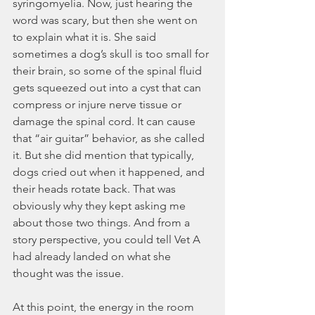
syringomyelia. Now, just hearing the 
word was scary, but then she went on 
to explain what it is. She said 
sometimes a dog’s skull is too small for 
their brain, so some of the spinal fluid 
gets squeezed out into a cyst that can 
compress or injure nerve tissue or 
damage the spinal cord. It can cause 
that “air guitar” behavior, as she called 
it. But she did mention that typically, 
dogs cried out when it happened, and 
their heads rotate back. That was 
obviously why they kept asking me 
about those two things. And from a 
story perspective, you could tell Vet A 
had already landed on what she 
thought was the issue.
At this point, the energy in the room 